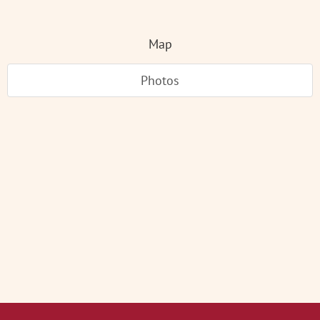
Map
Photos