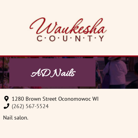
Skip
to
content
AD Nails
1280 Brown Street Oconomowoc WI
(262) 567-5524
Nail salon.