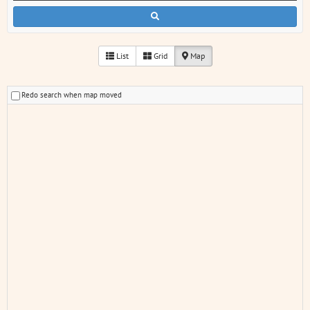
List
Grid
Map
Redo search when map moved