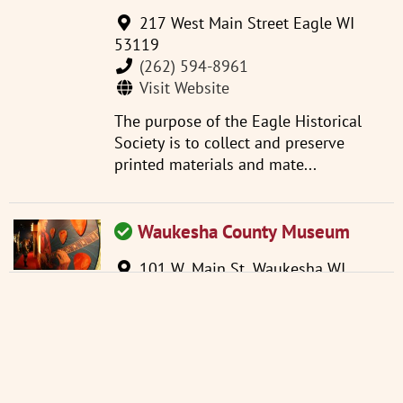
217 West Main Street Eagle WI
53119
(262) 594-8961
Visit Website
The purpose of the Eagle Historical
Society is to collect and preserve
printed materials and mate...
Waukesha County Museum
101 W. Main St. Waukesha WI
53186
(262) 521-2859
info@wchsm.org
Visit Website
Located in an 1893 courthouse, the