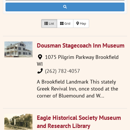
List
Grid
Map
Dousman Stagecoach Inn Museum
1075 Pilgrim Parkway Brookfield
WI
(262) 782-4057
A Brookfield Landmark This stately
Greek Revival Inn, once stood at the
corner of Bluemound and W...
Eagle Historical Society Museum
and Research Library