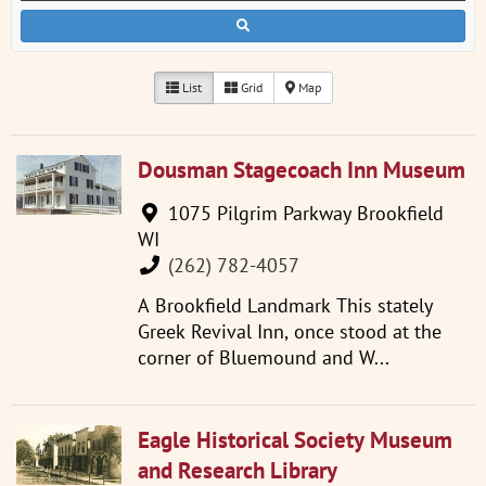
List
Grid
Map
Dousman Stagecoach Inn Museum
1075 Pilgrim Parkway Brookfield
WI
(262) 782-4057
A Brookfield Landmark This stately
Greek Revival Inn, once stood at the
corner of Bluemound and W...
Eagle Historical Society Museum
and Research Library