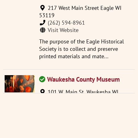
217 West Main Street Eagle WI
53119
(262) 594-8961
Visit Website
The purpose of the Eagle Historical
Society is to collect and preserve
printed materials and mate...
Waukesha County Museum
101 W. Main St. Waukesha WI
53186
(262) 521-2859
info@wchsm.org
Visit Website
Located in an 1893 courthouse, the