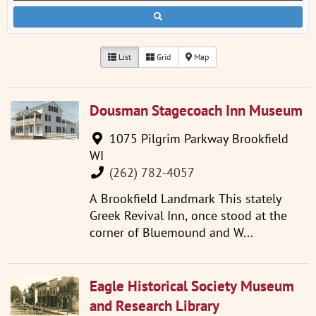
List
Grid
Map
Dousman Stagecoach Inn Museum
1075 Pilgrim Parkway Brookfield
WI
(262) 782-4057
A Brookfield Landmark This stately
Greek Revival Inn, once stood at the
corner of Bluemound and W...
Eagle Historical Society Museum
and Research Library