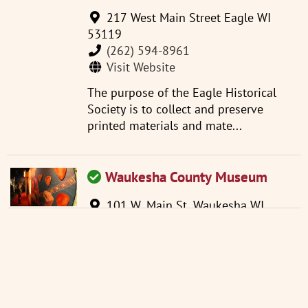
217 West Main Street Eagle WI
53119
(262) 594-8961
Visit Website
The purpose of the Eagle Historical
Society is to collect and preserve
printed materials and mate...
Waukesha County Museum
101 W. Main St. Waukesha WI
53186
(262) 521-2859
info@wchsm.org
Visit Website
Located in an 1893 courthouse, the