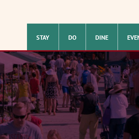
STAY
DO
DINE
EVE