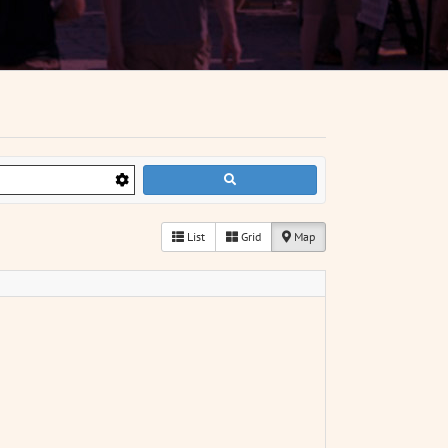
List
Grid
Map