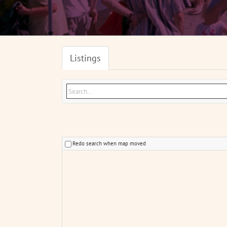
Listings
Redo search when map moved