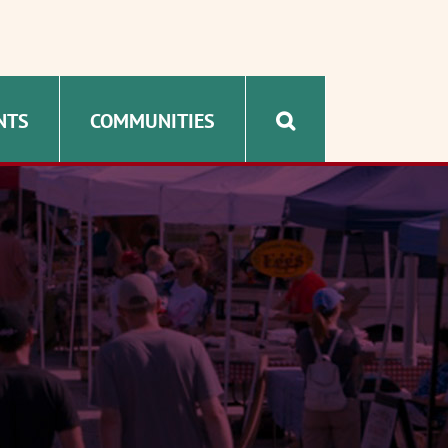
NTS
COMMUNITIES