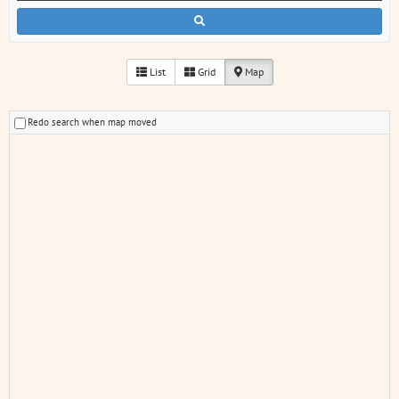
List
Grid
Map
Redo search when map moved