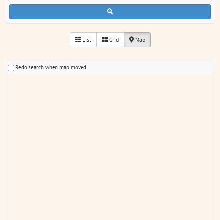
List
Grid
Map
Redo search when map moved