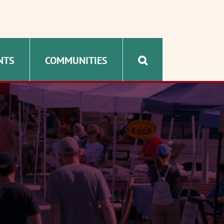
NTS
COMMUNITIES