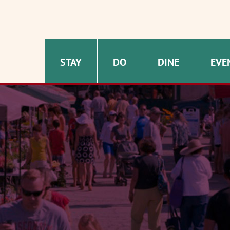
STAY
DO
DINE
EVE