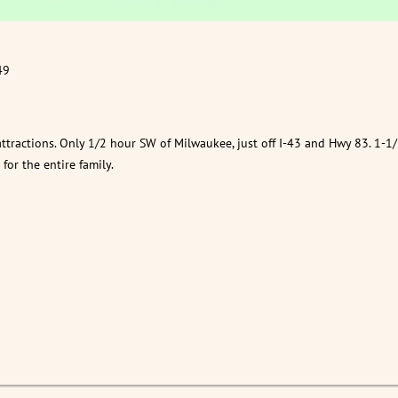
49
attractions. Only 1/2 hour SW of Milwaukee, just off I-43 and Hwy 83. 1-1/
or the entire family.