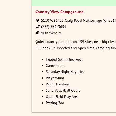
Country View Campground
S110 W26400 Craig Road Mukwonago WI 531
(262) 662-3654
Visit Website
Quiet country camping on 159 sites, near big city 
Full hook-up, wooded and open sites. Camping fun f
Heated Swimming Pool
Game Room
Saturday Night Hayrides
Playground
Picnic Pavilion
Sand Volleyball Court
Open Field Play Area
Petting Zoo