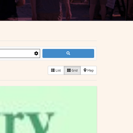
List
Grid
Map