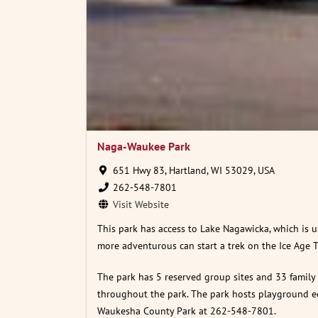
Naga-Waukee Park
651 Hwy 83, Hartland, WI 53029, USA
262-548-7801
Visit Website
This park has access to Lake Nagawicka, which is u
more adventurous can start a trek on the Ice Age T
The park has 5 reserved group sites and 33 family s
throughout the park. The park hosts playground equ
Waukesha County Park at 262-548-7801.