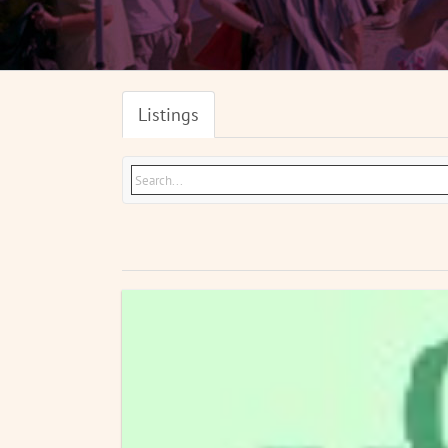
Listings