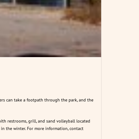
kers can take a footpath through the park, and the
ith restrooms, grill, and sand volleyball located
in the winter. For more information, contact