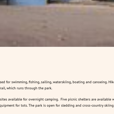
sed for swimming, fishing, sailing, waterskiing, boating and canoeing. Hi
rail, which runs through the park.
ites available for overnight camping. Five picnic shelters are available w
ipment for tots. The park is open for sledding and cross-country skiing 