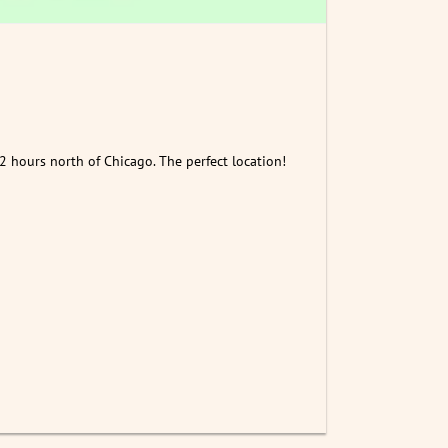
2 hours north of Chicago. The perfect location!